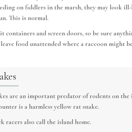
eding on fiddlers in the marsh, they may look ill
n. This is normal.
t containers and screen doors, so be sure anythi
r leave food unattended where a raccoon might b
akes
kes are an important predator of rodents on the i
unter is a harmless yellow rat snake.
k racers also call the island home.