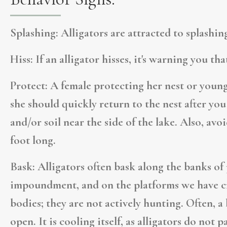
Splashing:
Alligators are attracted to splashing
Hiss:
If an alligator hisses, it's warning you th
Protect:
A female protecting her nest or young 
she should quickly return to the nest after you 
and/or soil near the side of the lake. Also, avo
foot long.
Bask:
Alligators often bask along the banks of 
impoundment, and on the platforms we have cr
bodies; they are not actively hunting. Often, a
open. It is cooling itself, as alligators do not p