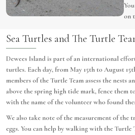
You
on 
Sea Turtles and The Turtle Te
Dewees Island is part of an international effo
turtles. Each day, from May 15th to August 15th
members of the Turtle Team assess the nests an
above the spring high tide mark, fence them t
with the name of the volunteer who found the
We also take note of the measurement of the t
eggs. You can help by walking with the Turtle 