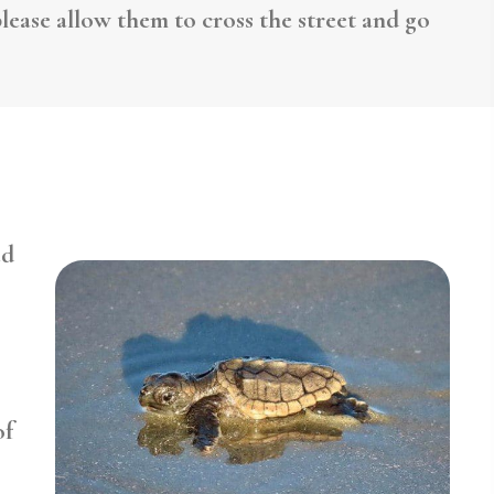
lease allow them to cross the street and go
ed
of