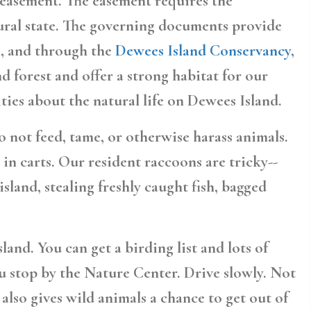
n easement. The easement requires the
tural state. The governing documents provide
ll, and through the
Dewees Island Conservancy
,
 forest and offer a strong habitat for our
ties about the natural life on Dewees Island.
 not feed, tame, or otherwise harass animals.
in carts. Our resident raccoons are tricky--
sland, stealing freshly caught fish, bagged
nd. You can get a birding list and lots of
 stop by the Nature Center. Drive slowly. Not
t also gives wild animals a chance to get out of