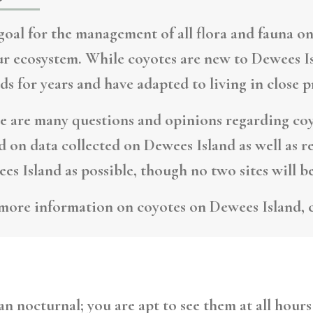
goal for the management of all flora and fauna on
ur ecosystem. While coyotes are new to Dewees Is
nds for years and have adapted to living in close 
e are many questions and opinions regarding coy
d on data collected on Dewees Island as well as r
es Island as possible, though no two sites will be
more information on coyotes on Dewees Island, 
n nocturnal; you are apt to see them at all hours