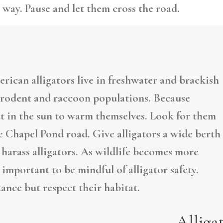
 way. Pause and let them cross the road.
erican alligators live in freshwater and brackish
l rodent and raccoon populations. Because
ut in the sun to warm themselves. Look for them
 Chapel Pond road. Give alligators a wide berth
r harass alligators. As wildlife becomes more
 important to be mindful of alligator safety.
tance but respect their habitat.
Alliga