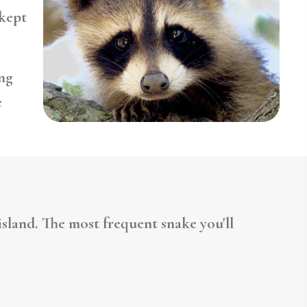
-kept
ng
e
sland. The most frequent snake you'll