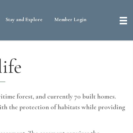
Stay and Explore
Member Login
ife
itime forest, and currently 70 built homes.
ith the protection of habitats while providing