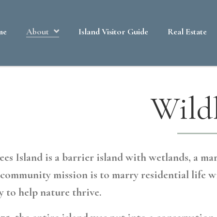
me
About
Island Visitor Guide
Real Estate
Wildl
es Island is a barrier island with wetlands, a mar
community mission is to marry residential life w
y to help nature thrive.