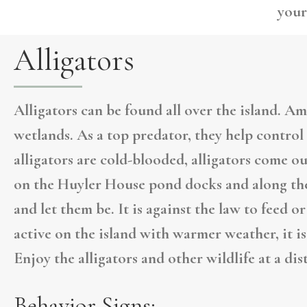
your
Alligators
Alligators can be found all over the island. Am
wetlands. As a top predator, they help contro
alligators are cold-blooded, alligators come o
on the Huyler House pond docks and along the
and let them be. It is against the law to feed o
active on the island with warmer weather, it is
Enjoy the alligators and other wildlife at a dis
Behavior Signs: