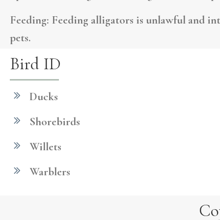
Feeding:
Feeding alligators is unlawful and in
pets.
Bird ID
Ducks
Shorebirds
Willets
Warblers
Co