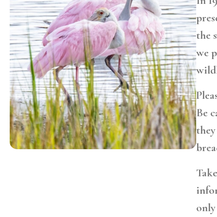
In 1
pres
the 
we p
wild
Plea
Be c
they
brea
Take
info
only