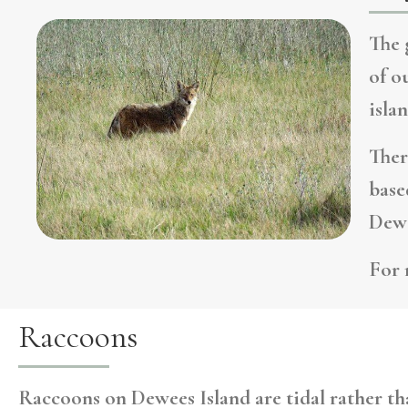
The 
of o
isla
Ther
base
Dewe
For 
Raccoons
Raccoons on Dewees Island are tidal rather tha