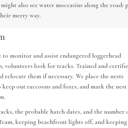
 might also see water moccasins along the road: p
their merry way.
am
rt to monitor and assist endangered loggerhead
, volunteers look for tracks. Trained and certifi
d relocate them if necessary. We place the nests
o keep out raccoons and foxes, and mark the nest
m.
racks, the probable hatch dates, and the number 
Team, keeping beachfront lights off, and keeping