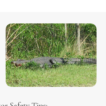
tor Safety Tips: