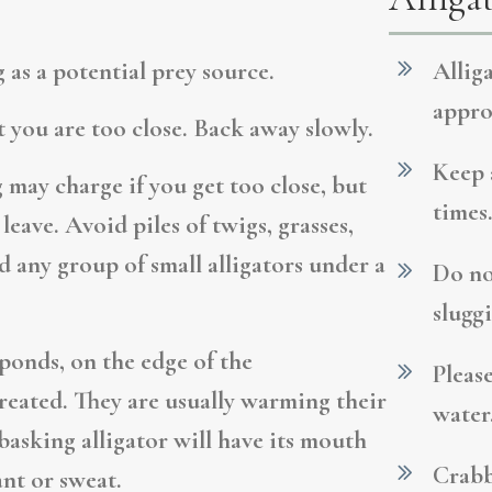
 as a potential prey source.
Allig
appro
at you are too close. Back away slowly.
Keep a
may charge if you get too close, but
times.
leave. Avoid piles of twigs, grasses,
id any group of small alligators under a
Do no
sluggi
ponds, on the edge of the
Pleas
eated. They are usually warming their
water
 basking alligator will have its mouth
Crabb
ant or sweat.