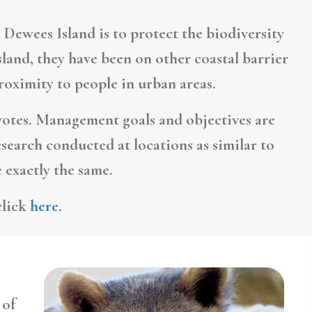
 Dewees Island is to protect the biodiversity
land, they have been on other coastal barrier
proximity to people in urban areas.
otes. Management goals and objectives are
esearch conducted at locations as similar to
 exactly the same.
click
here
.
 of