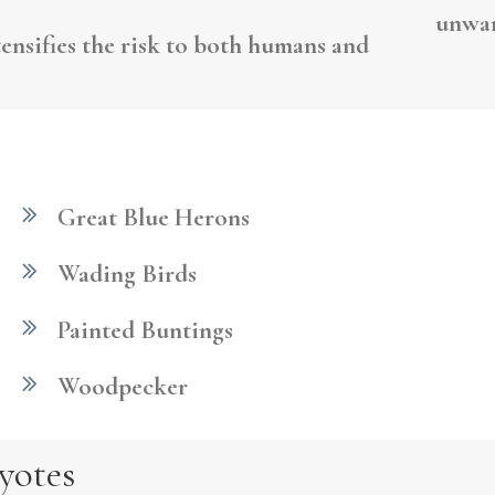
unwan
tensifies the risk to both humans and
Great Blue Herons
Wading Birds
Painted Buntings
Woodpecker
yotes