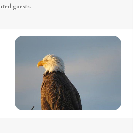
ted guests.