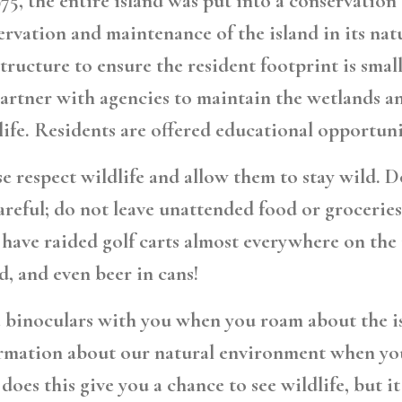
975, the entire island was put into a conservatio
ervation and maintenance of the island in its na
structure to ensure the resident footprint is sma
artner with agencies to maintain the wetlands and
life. Residents are offered educational opportuni
se
respect wildlife and allow them to stay wild.
Do
areful; do not leave unattended food or groceries 
 have raided golf carts almost everywhere on the i
d, and even beer in cans!
 binoculars with you when you roam about the isla
rmation about our natural environment when you
 does this give you a chance to see wildlife, but i