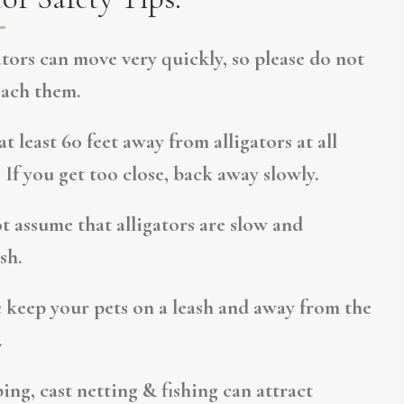
ators can move very quickly, so please do not
ach them.
t least 60 feet away from alligators at all
 If you get too close, back away slowly.
t assume that alligators are slow and
sh.
e keep your pets on a leash and away from the
.
ing, cast netting & fishing can attract