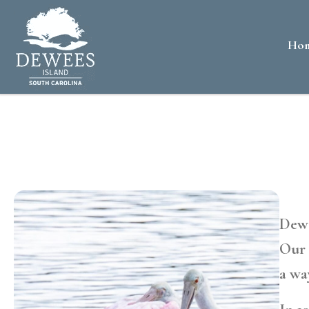
Ho
Dewe
Our 
a wa