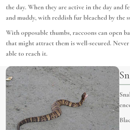
the day. When they are active in the day and fe
and muddy, with reddish fur bleached by the su
With opposable thumbs, raccoons can open bai
that might attract them is well-secured. Neve
able to reach it.
Sn
Sna
enco
Blac